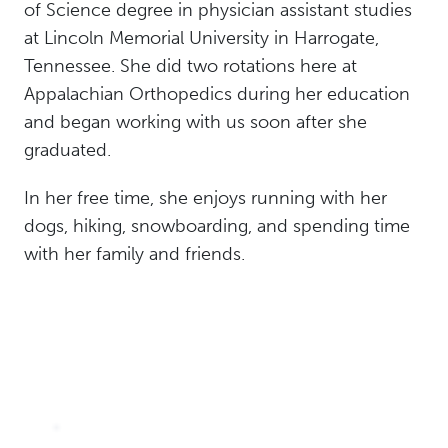
of Science degree in physician assistant studies
at Lincoln Memorial University in Harrogate,
Tennessee. She did two rotations here at
Appalachian Orthopedics during her education
and began working with us soon after she
graduated.
In her free time, she enjoys running with her
dogs, hiking, snowboarding, and spending time
with her family and friends.