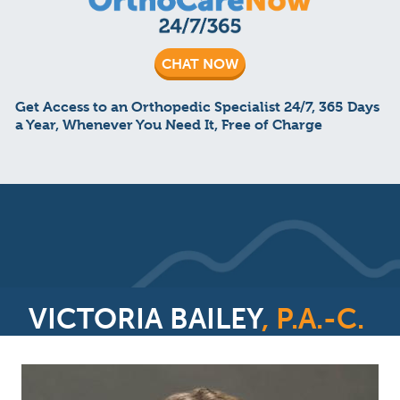
CHAT NOW
Get Access to an Orthopedic Specialist 24/7, 365 Days
a Year, Whenever You Need It, Free of Charge
VICTORIA BAILEY
, P.A.-C.