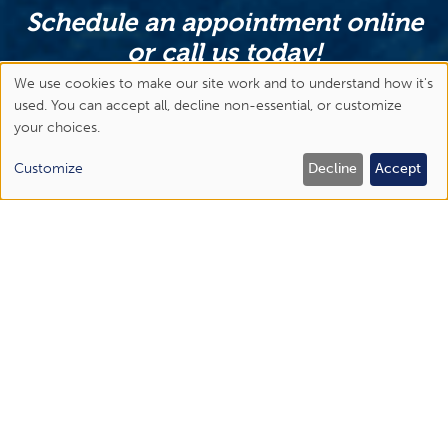
Schedule an appointment online
or call us today!
We use cookies to make our site work and to understand how it's
Abingdon
Use
used. You can accept all, decline non-essential, or customize
(276) 477-1443
your choices.
of
Bristol Regional Medical Center
personal
Customize
Decline
Accept
(423) 844-6450
data
Elizabethton
and
(423) 518-1670
cookies
Johnson City
(423) 434-6300
APPOINTMENTS