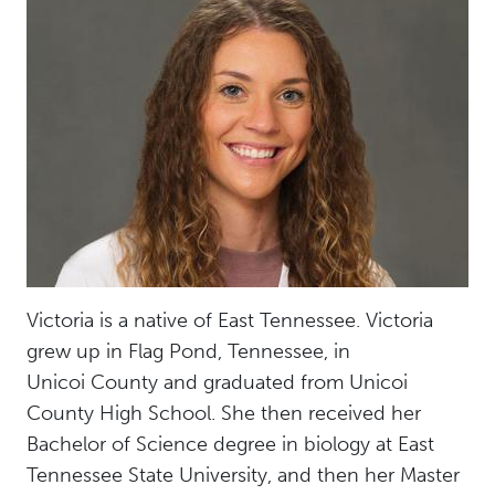
Victoria is a native of East Tennessee. Victoria
grew up in Flag Pond, Tennessee, in
Unicoi County and graduated from Unicoi
County High School. She then received her
Bachelor of Science degree in biology at East
Tennessee State University, and then her Master