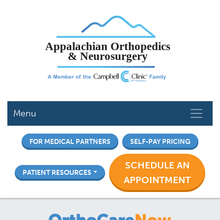
Skip
to
main
content
Menu
FOR MEDICAL PARTNERS
SELF-PAY PRICING
SCHEDULE AN
PATIENT RESOURCES
APPOINTMENT