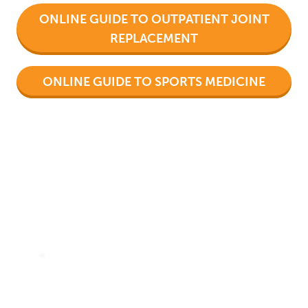
ONLINE GUIDE TO OUTPATIENT JOINT
REPLACEMENT
ONLINE GUIDE TO SPORTS MEDICINE