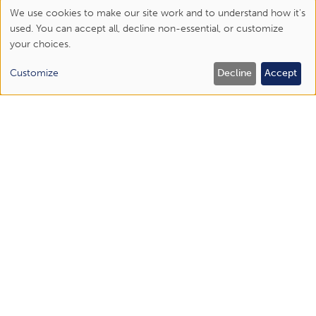
We use cookies to make our site work and to understand how it's
Use
used. You can accept all, decline non-essential, or customize
your choices.
of
personal
Customize
Decline
Accept
data
Schedule an appointment online
and
or call us today!
cookies
Abingdon
(276) 477-1443
Bristol Regional Medical Center
(423) 844-6450
Elizabethton
(423) 518-1670
Johnson City
(423) 434-6300