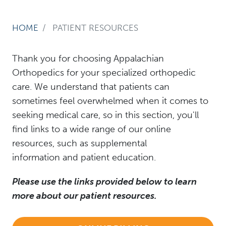
HOME
PATIENT RESOURCES
Thank you for choosing Appalachian
Orthopedics for your specialized orthopedic
care. We understand that patients can
sometimes feel overwhelmed when it comes to
seeking medical care, so in this section, you'll
find links to a wide range of our online
resources, such as supplemental
information and patient education.
Please use the links provided below to learn
more about our patient resources.