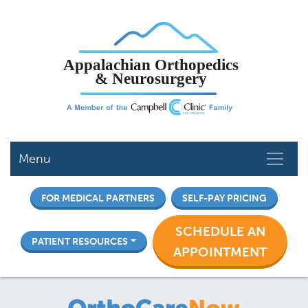
Skip
to
main
content
Menu
FOR MEDICAL PARTNERS
SELF-PAY PRICING
SCHEDULE AN
PATIENT RESOURCES
APPOINTMENT