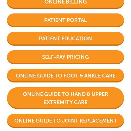
ONLINE BILLING
PATIENT PORTAL
PATIENT EDUCATION
SELF-PAY PRICING
ONLINE GUIDE TO FOOT & ANKLE CARE
ONLINE GUIDE TO HAND & UPPER
EXTREMITY CARE
ONLINE GUIDE TO JOINT REPLACEMENT