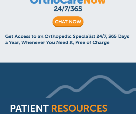
CHAT NOW
Get Access to an Orthopedic Specialist 24/7, 365 Days
a Year, Whenever You Need It, Free of Charge
PATIENT
RESOURCES