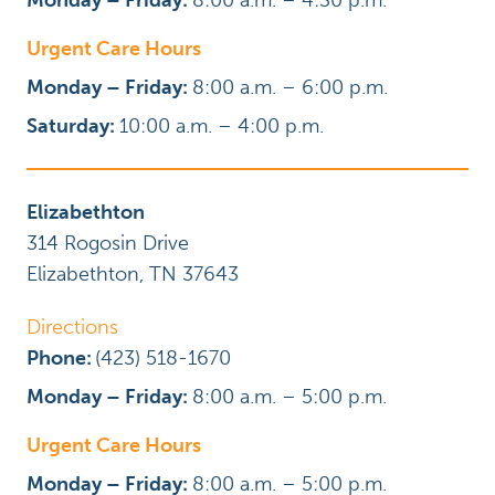
Monday – Friday:
8:00 a.m. – 4:30 p.m.
Urgent Care Hours
Monday – Friday:
8:00 a.m. – 6:00 p.m.
Saturday:
10:00 a.m. – 4:00 p.m.
Elizabethton
314 Rogosin Drive
Elizabethton
,
TN
37643
Directions
Phone:
(423) 518-1670
Monday – Friday:
8:00 a.m. – 5:00 p.m.
Urgent Care Hours
Monday – Friday:
8:00 a.m. – 5:00 p.m.