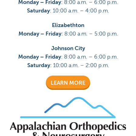
Monday – Friday
: 8:00 a.m. – 6:00 p.m.
Saturday
: 10:00 a.m. – 4:00 p.m.
Elizabethton
Monday – Friday
: 8:00 a.m. – 5:00 p.m.
Johnson City
Monday – Friday
: 8:00 a.m. – 6:00 p.m.
Saturday
: 10:00 a.m. – 2:00 p.m.
LEARN MORE