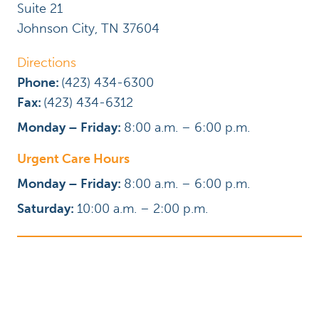
Suite 21
Johnson City
,
TN
37604
Directions
Phone:
(423) 434-6300
Fax:
(423) 434-6312
Monday – Friday:
8:00 a.m. – 6:00 p.m.
Urgent Care Hours
Monday – Friday:
8:00 a.m. – 6:00 p.m.
Saturday:
10:00 a.m. – 2:00 p.m.