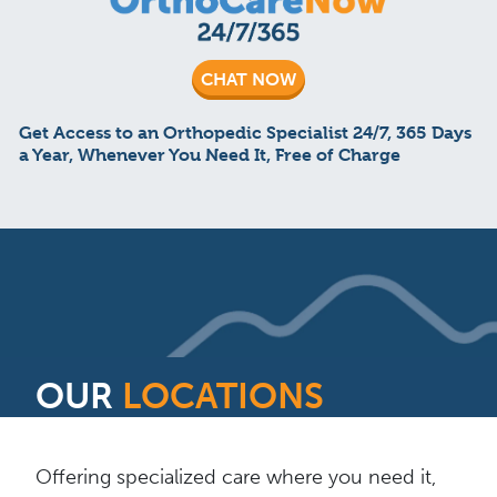
CHAT NOW
Get Access to an Orthopedic Specialist 24/7, 365 Days
a Year, Whenever You Need It, Free of Charge
OUR
LOCATIONS
Offering specialized care where you need it,