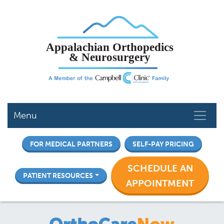
Skip
to
main
content
Menu
FOR MEDICAL PARTNERS
SELF-PAY PRICING
SCHEDULE AN
PATIENT RESOURCES
APPOINTMENT