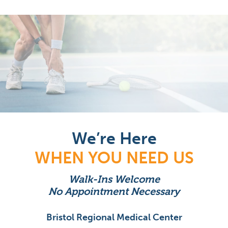
We’re Here
WHEN YOU NEED US
Walk-Ins Welcome
No Appointment Necessary
Bristol Regional Medical Center