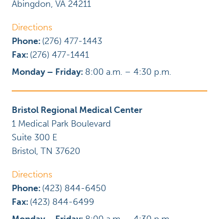
Abingdon
,
VA
24211
Directions
Phone:
(276) 477-1443
Fax:
(276) 477-1441
Monday – Friday:
8:00 a.m. – 4:30 p.m.
Bristol Regional Medical Center
1 Medical Park Boulevard
Suite 300 E
Bristol
,
TN
37620
Directions
Phone:
(423) 844-6450
Fax:
(423) 844-6499