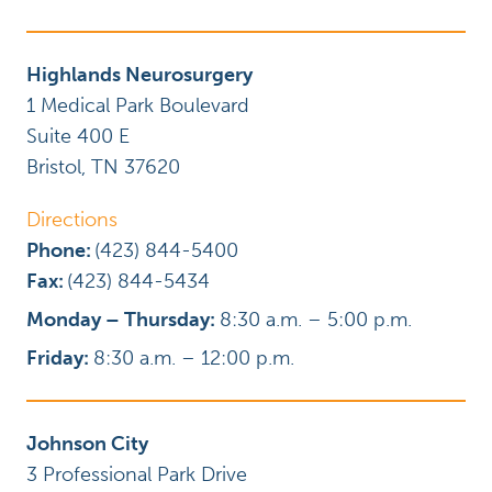
Highlands Neurosurgery
1 Medical Park Boulevard
Suite 400 E
Bristol
,
TN
37620
Directions
Phone:
(423) 844-5400
Fax:
(423) 844-5434
Monday – Thursday:
8:30 a.m. – 5:00 p.m.
Friday:
8:30 a.m. – 12:00 p.m.
Johnson City
3 Professional Park Drive