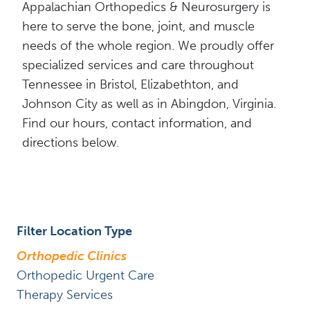
Appalachian Orthopedics & Neurosurgery is
here to serve the bone, joint, and muscle
needs of the whole region. We proudly offer
specialized services and care throughout
Tennessee in Bristol, Elizabethton, and
Johnson City as well as in Abingdon, Virginia.
Find our hours, contact information, and
directions below.
Filter Location Type
Orthopedic Clinics
Orthopedic Urgent Care
Therapy Services