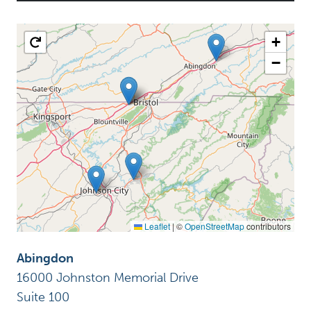
+
−
Leaflet
|
©
OpenStreetMap
contributors
Abingdon
16000 Johnston Memorial Drive
Suite 100