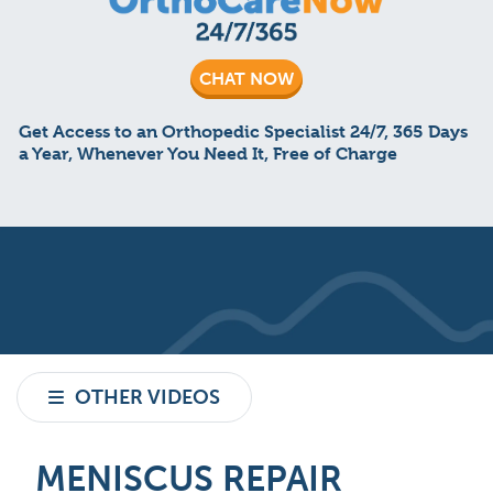
CHAT NOW
Get Access to an Orthopedic Specialist 24/7, 365 Days
a Year, Whenever You Need It, Free of Charge
OTHER VIDEOS
MENISCUS REPAIR