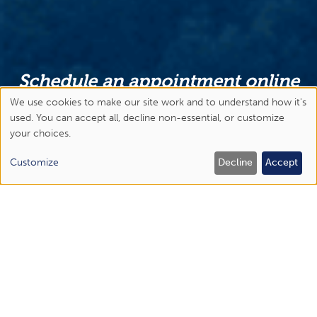
Schedule an appointment online
or call us today!
We use cookies to make our site work and to understand how it's
Use
used. You can accept all, decline non-essential, or customize
Abingdon
your choices.
of
(276) 477-1443
personal
Customize
Decline
Accept
Bristol Regional Medical Center
data
(423) 844-6450
and
Elizabethton
cookies
(423) 518-1670
Johnson City
(423) 434-6300
APPOINTMENTS