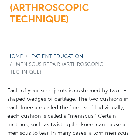
(ARTHROSCOPIC
TECHNIQUE)
HOME
PATIENT EDUCATION
MENISCUS REPAIR (ARTHROSCOPIC
TECHNIQUE)
Each of your knee joints is cushioned by two c-
shaped wedges of cartilage. The two cushions in
each knee are called the "menisci." Individually,
each cushion is called a "meniscus." Certain
motions, such as twisting the knee, can cause a
meniscus to tear. In many cases, a torn meniscus