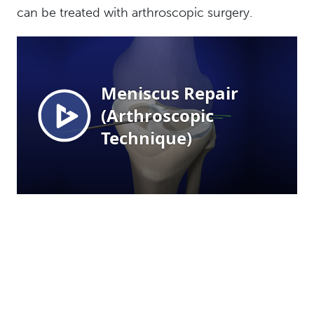
can be treated with arthroscopic surgery.