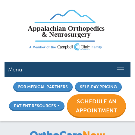
Skip
to
main
content
Menu
FOR MEDICAL PARTNERS
SELF-PAY PRICING
SCHEDULE AN
PATIENT RESOURCES
APPOINTMENT