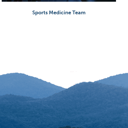
Sports Medicine Team