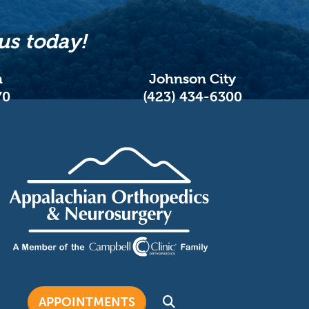
us today!
n
Johnson City
70
(423) 434-6300
APPOINTMENTS