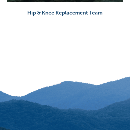
Hip & Knee Replacement Team