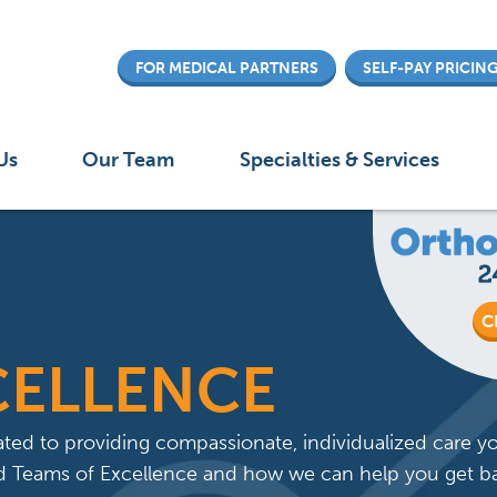
Skip
to
FOR MEDICAL PARTNERS
SELF-PAY PRICIN
main
content
 menu
Us
Our Team
Specialties & Services
C
CELLENCE
ted to providing compassionate, individualized care y
zed Teams of Excellence and how we can help you get b