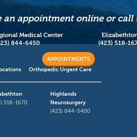
 an appointment online or call 
egional Medical Center
Elizabethto
423) 844-6450
(423) 518-16
APPOINTMENTS
ocations
Orthopedic Urgent Care
zabethton
Highlands
3) 518-1670
Neurosurgery
(423) 844-5400