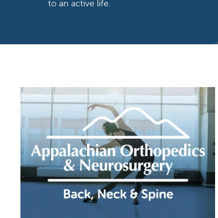
to an active life.