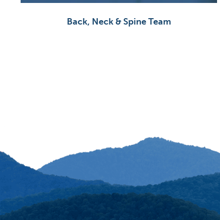
Back, Neck & Spine Team