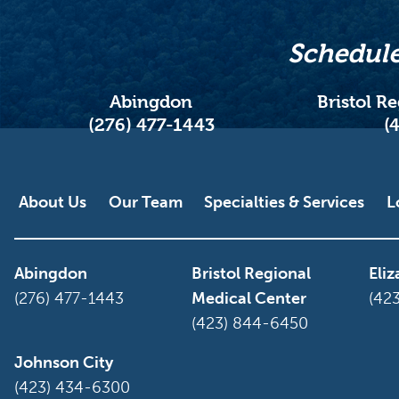
Schedule
Abingdon
Bristol R
(276) 477-1443
(
Main menu
About Us
Our Team
Specialties & Services
L
Abingdon
Bristol Regional
Eli
(276) 477-1443
Medical Center
(42
(423) 844-6450
Johnson City
(423) 434-6300