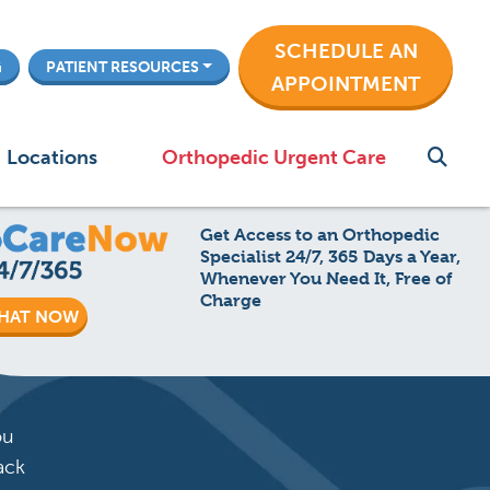
SCHEDULE AN
G
PATIENT RESOURCES
APPOINTMENT
Locations
Orthopedic Urgent Care
Get Access to an Orthopedic
Specialist 24/7, 365 Days a Year,
Whenever You Need It, Free of
Charge
HAT NOW
ou
ack