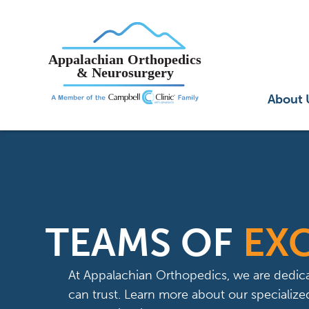
Main
About 
TEAMS OF
EX
At Appalachian Orthopedics, we are dedica
can trust. Learn more about our speciali