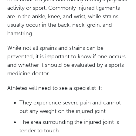
activity or sport. Commonly injured ligaments
are in the ankle, knee, and wrist, while strains
usually occur in the back, neck, groin, and
hamstring.
While not all sprains and strains can be
prevented, it is important to know if one occurs
and whether it should be evaluated by a sports
medicine doctor.
Athletes will need to see a specialist if:
They experience severe pain and cannot
put any weight on the injured joint
The area surrounding the injured joint is
tender to touch