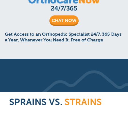
CHAT NOW
Get Access to an Orthopedic Specialist 24/7, 365 Days
a Year, Whenever You Need It, Free of Charge
SPRAINS VS.
STRAINS