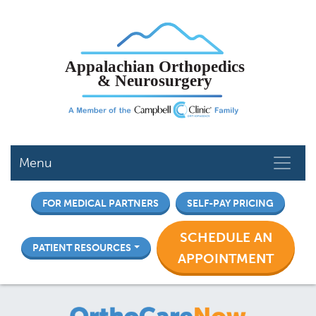
Skip
to
main
content
Menu
FOR MEDICAL PARTNERS
SELF-PAY PRICING
SCHEDULE AN
PATIENT RESOURCES
APPOINTMENT