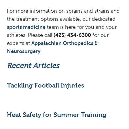
For more information on sprains and strains and
the treatment options available, our dedicated
sports medicine
team is here for you and your
athletes. Please call
(423) 434-6300
for our
experts at
Appalachian Orthopedics &
Neurosurgery
.
Recent Articles
Tackling Football Injuries
Heat Safety for Summer Training