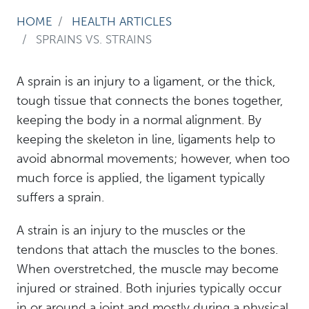
HOME
HEALTH ARTICLES
SPRAINS VS. STRAINS
A sprain is an injury to a ligament, or the thick,
tough tissue that connects the bones together,
keeping the body in a normal alignment. By
keeping the skeleton in line, ligaments help to
avoid abnormal movements; however, when too
much force is applied, the ligament typically
suffers a sprain.
A strain is an injury to the muscles or the
tendons that attach the muscles to the bones.
When overstretched, the muscle may become
injured or strained. Both injuries typically occur
in or around a joint and mostly during a physical