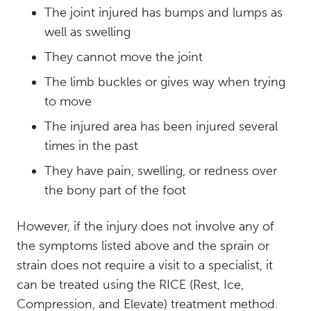
The joint injured has bumps and lumps as
well as swelling
They cannot move the joint
The limb buckles or gives way when trying
to move
The injured area has been injured several
times in the past
They have pain, swelling, or redness over
the bony part of the foot
However, if the injury does not involve any of
the symptoms listed above and the sprain or
strain does not require a visit to a specialist, it
can be treated using the RICE (Rest, Ice,
Compression, and Elevate) treatment method.