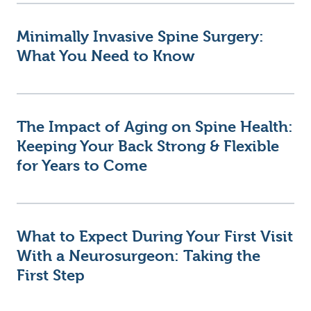
Minimally Invasive Spine Surgery:
What You Need to Know
The Impact of Aging on Spine Health:
Keeping Your Back Strong & Flexible
for Years to Come
What to Expect During Your First Visit
With a Neurosurgeon: Taking the
First Step