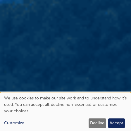
We use cookies to make our site work and to understand how it's
Use
used. You can accept all, decline non-essential, or customize
your choices.
of
personal
Customize
Decline
Accept