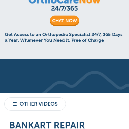
CHAT NOW
Get Access to an Orthopedic Specialist 24/7, 365 Days
a Year, Whenever You Need It, Free of Charge
OTHER VIDEOS
BANKART REPAIR