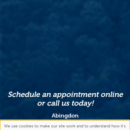
Schedule an appointment online
or call us today!
Abingdon
(276) 477-1443
We use cookies to make our site work and to understand how it's