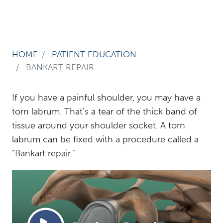
HOME
PATIENT EDUCATION
BANKART REPAIR
If you have a painful shoulder, you may have a
torn labrum. That's a tear of the thick band of
tissue around your shoulder socket. A torn
labrum can be fixed with a procedure called a
"Bankart repair."