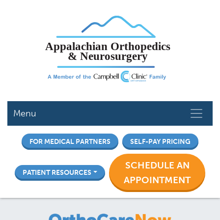
Skip
to
main
content
Menu
FOR MEDICAL PARTNERS
SELF-PAY PRICING
SCHEDULE AN
PATIENT RESOURCES
APPOINTMENT