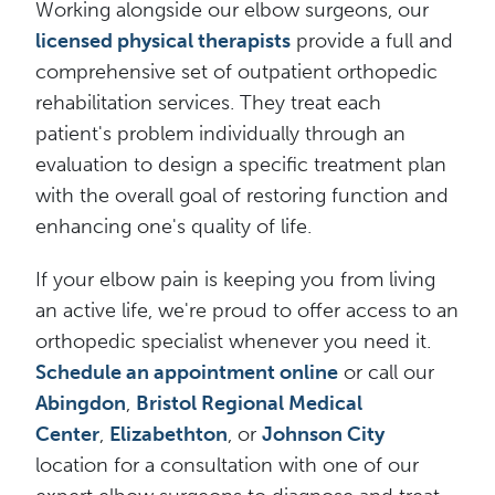
Working alongside our elbow surgeons, our
licensed physical therapists
provide a full and
comprehensive set of outpatient orthopedic
rehabilitation services. They treat each
patient's problem individually through an
evaluation to design a specific treatment plan
with the overall goal of restoring function and
enhancing one's quality of life.
If your elbow pain is keeping you from living
an active life, we're proud to offer access to an
orthopedic specialist whenever you need it.
Schedule an appointment online
or call our
Abingdon
,
Bristol Regional Medical
Center
,
Elizabethton
, or
Johnson City
location for a consultation with one of our