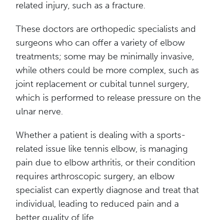
related injury, such as a fracture.
These doctors are orthopedic specialists and
surgeons who can offer a variety of elbow
treatments; some may be minimally invasive,
while others could be more complex, such as
joint replacement or cubital tunnel surgery,
which is performed to release pressure on the
ulnar nerve.
Whether a patient is dealing with a sports-
related issue like tennis elbow, is managing
pain due to elbow arthritis, or their condition
requires arthroscopic surgery, an elbow
specialist can expertly diagnose and treat that
individual, leading to reduced pain and a
better quality of life.