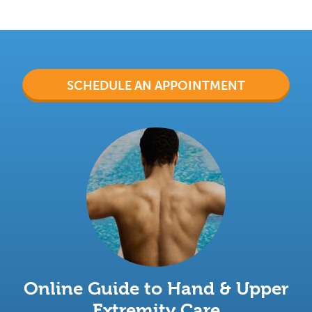
SCHEDULE AN APPOINTMENT
Online Guide to Hand & Upper
Extremity Care