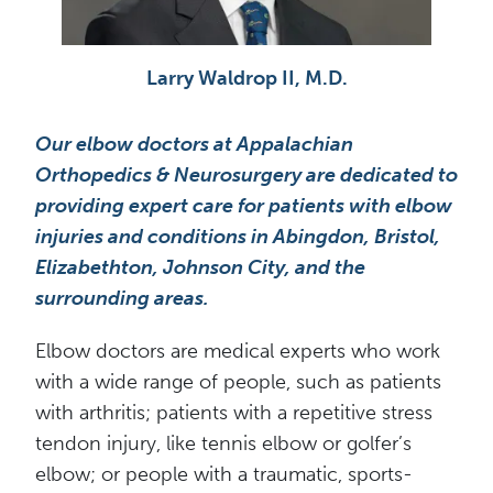
Jason Brashear, M.D.
Our elbow doctors at Appalachian
Orthopedics & Neurosurgery are dedicated to
providing expert care for patients with elbow
injuries and conditions in Abingdon, Bristol,
Elizabethton, Johnson City, and the
surrounding areas.
Elbow doctors are medical experts who work
with a wide range of people, such as patients
with arthritis; patients with a repetitive stress
tendon injury, like tennis elbow or golfer’s
elbow; or people with a traumatic, sports-