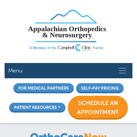
Skip
to
main
content
Menu
FOR MEDICAL PARTNERS
SELF-PAY PRICING
SCHEDULE AN
PATIENT RESOURCES
APPOINTMENT