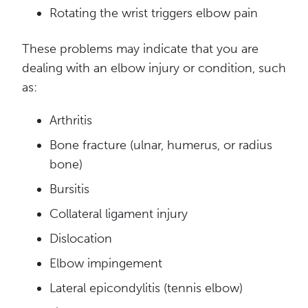
Rotating the wrist triggers elbow pain
These problems may indicate that you are
dealing with an elbow injury or condition, such
as:
Arthritis
Bone fracture (ulnar, humerus, or radius
bone)
Bursitis
Collateral ligament
injury
Dislocation
Elbow impingement
Lateral epicondylitis (t
ennis elbow)