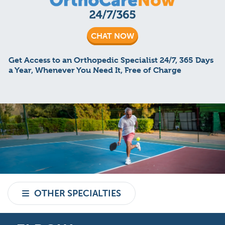
CHAT NOW
Get Access to an Orthopedic Specialist 24/7, 365 Days
a Year, Whenever You Need It, Free of Charge
OTHER SPECIALTIES