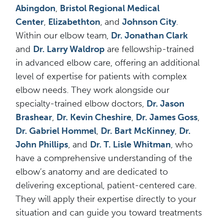
Abingdon
,
Bristol Regional Medical
Center
,
Elizabethton
, and
Johnson City
.
Within our elbow team,
Dr. Jonathan Clark
and
Dr. Larry Waldrop
are fellowship-trained
in advanced elbow care, offering an additional
level of expertise for patients with complex
elbow needs. They work alongside our
specialty-trained elbow doctors,
Dr. Jason
Brashear
,
Dr. Kevin Cheshire
,
Dr. James Goss
,
Dr. Gabriel Hommel
,
Dr. Bart McKinney
,
Dr.
John Phillips
, and
Dr. T. Lisle Whitman
, who
have a comprehensive understanding of the
elbow’s anatomy and are dedicated to
delivering exceptional, patient-centered care.
They will apply their expertise directly to your
situation and can guide you toward treatments