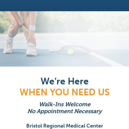
We’re Here
WHEN YOU NEED US
Walk-Ins Welcome
No Appointment Necessary
Bristol Regional Medical Center