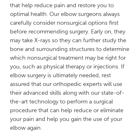
that help reduce pain and restore you to
optimal health. Our elbow surgeons always
carefully consider nonsurgical options first
before recommending surgery. Early on, they
may take X-rays so they can further study the
bone and surrounding structures to determine
which nonsurgical treatment may be right for
you, such as physical therapy or injections. If
elbow surgery is ultimately needed, rest
assured that our orthopedic experts will use
their advanced skills along with our state-of-
the-art technology to perform a surgical
procedure that can help reduce or eliminate
your pain and help you gain the use of your
elbow again.