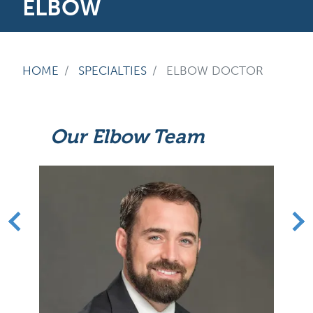
ELBOW
HOME
SPECIALTIES
ELBOW DOCTOR
Our Elbow Team