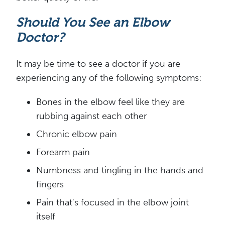
Should You See an Elbow
Doctor?
It may be time to see a doctor if you are
experiencing any of the following symptoms:
Bones in the elbow feel like they are
rubbing against each other
Chronic elbow pain
Forearm pain
Numbness and tingling in the hands and
fingers
Pain that's focused in the elbow joint
itself