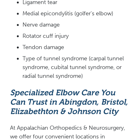
Ligament tear
Medial epicondylitis (golfer's elbow)
Nerve damage
Rotator cuff injury
Tendon damage
Type of tunnel syndrome (carpal tunnel
syndrome, cubital tunnel syndrome, or
radial tunnel syndrome)
Specialized Elbow Care You
Can Trust in Abingdon, Bristol,
Elizabethton & Johnson City
At Appalachian Orthopedics & Neurosurgery,
we offer four convenient locations in