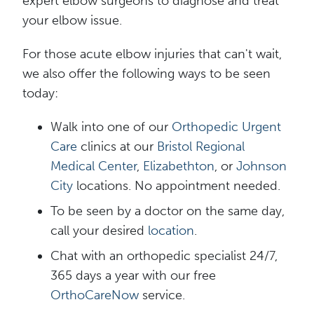
expert elbow surgeons to diagnose and treat
your elbow issue.
For those acute elbow injuries that can't wait,
we also offer the following ways to be seen
today:
Walk into one of our
Orthopedic Urgent
Care
clinics at our
Bristol Regional
Medical Center
,
Elizabethton
, or
Johnson
City
locations. No appointment needed.
To be seen by a doctor on the same day,
call your desired
l
o
cat
ion
.
Chat with an orthopedic specialist 24/7,
365 days a year with our free
OrthoCareNow
service.