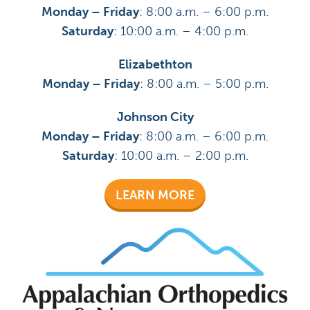
Monday – Friday
: 8:00 a.m. – 6:00 p.m.
Saturday
: 10:00 a.m. – 4:00 p.m.
Elizabethton
Monday – Friday
: 8:00 a.m. – 5:00 p.m.
Johnson City
Monday – Friday
: 8:00 a.m. – 6:00 p.m.
Saturday
: 10:00 a.m. – 2:00 p.m.
LEARN MORE