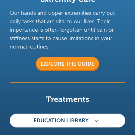
Our hands and upper extremities carry out
daily tasks that are vital to our lives. Their
importance is often forgotten until pain or
stiffness starts to cause limitations in your
normal routines.
EXPLORE THE GUIDE
Treatments
EDUCATION LIBRARY