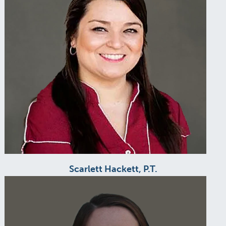
Scarlett Hackett, P.T.