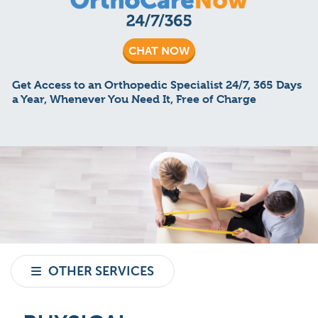
CHAT NOW
Get Access to an Orthopedic Specialist 24/7, 365 Days
a Year, Whenever You Need It, Free of Charge
OTHER SERVICES