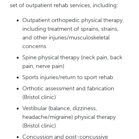
set of outpatient rehab services, including:
Outpatient orthopedic physical therapy,
including treatment of sprains, strains,
and other injuries/musculoskeletal
concerns
Spine physical therapy (neck pain, back
pain, nerve pain)
Sports injuries/return to sport rehab
Orthotic assessment and fabrication
(Bristol clinic)
Vestibular (balance, dizziness,
headache/migraine) physical therapy
(Bristol clinic)
Concussion and post-concussive