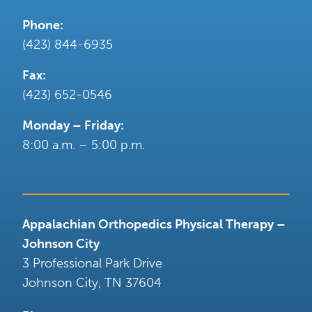
Phone:
(423) 844-6935
Fax:
(423) 652-0546
Monday – Friday:
8:00 a.m. – 5:00 p.m.
Appalachian Orthopedics Physical Therapy –
Johnson City
3 Professional Park Drive
Johnson City
,
TN
37604