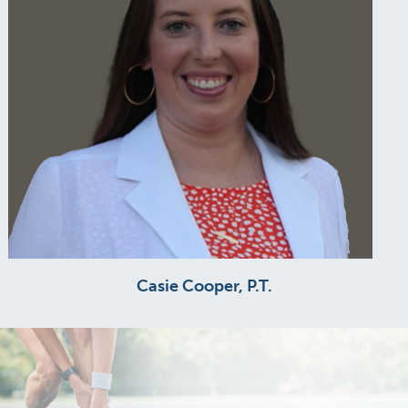
Casie Cooper, P.T.