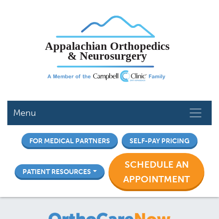
Skip
to
main
content
Menu
FOR MEDICAL PARTNERS
SELF-PAY PRICING
SCHEDULE AN
PATIENT RESOURCES
APPOINTMENT