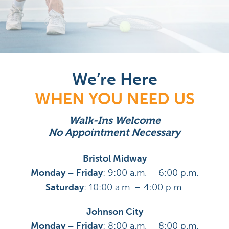
We’re Here
WHEN YOU NEED US
Walk-Ins Welcome
No Appointment Necessary
Bristol Midway
Monday – Friday
: 9:00 a.m. – 6:00 p.m.
Saturday
: 10:00 a.m. – 4:00 p.m.
Johnson City
Monday – Friday
: 8:00 a.m. – 8:00 p.m.