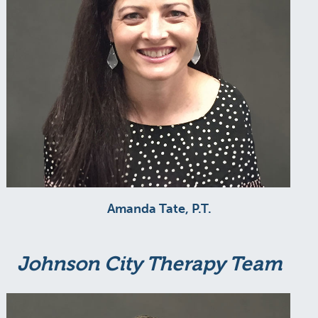
Amanda Tate, P.T.
Johnson City Therapy Team