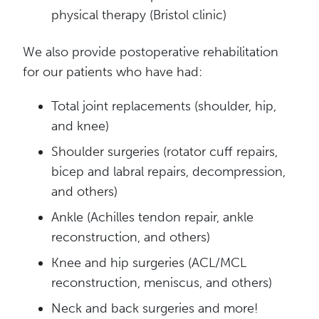
physical therapy (Bristol clinic)
We also provide postoperative rehabilitation
for our patients who have had:
Total joint replacements (shoulder, hip,
and knee)
Shoulder surgeries (rotator cuff repairs,
bicep and labral repairs, decompression,
and others)
Ankle (Achilles tendon repair, ankle
reconstruction, and others)
Knee and hip surgeries (ACL/MCL
reconstruction, meniscus, and others)
Neck and back surgeries and more!