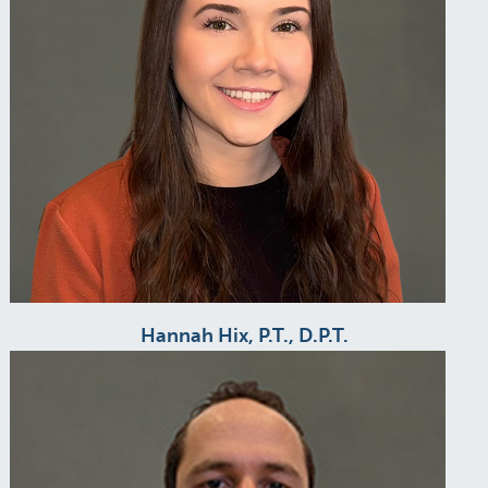
Hannah Hix, P.T., D.P.T.