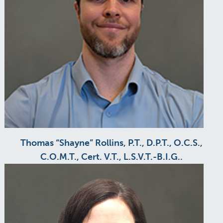
Thomas “Shayne” Rollins, P.T., D.P.T., O.C.S.,
C.O.M.T., Cert. V.T., L.S.V.T.-B.I.G..