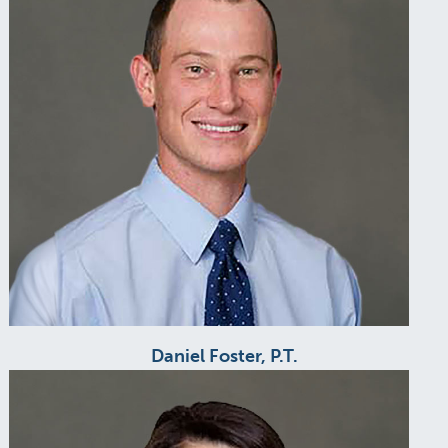
Daniel Foster, P.T.