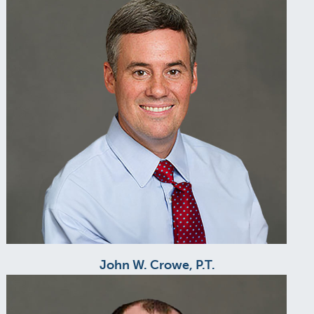
John W. Crowe, P.T.