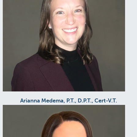
Arianna Medema, P.T., D.P.T., Cert-V.T.