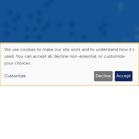
We use cookies to make our site work and to understand how it's
Use
used. You can accept all, decline non-essential, or customize
your choices.
of
personal
Customize
Decline
Accept
data
and
cookies