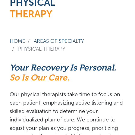
PHYSICAL
THERAPY
HOME
AREAS OF SPECIALTY
PHYSICAL THERAPY
Your Recovery Is Personal.
So Is Our Care.
Our physical therapists take time to focus on
each patient, emphasizing active listening and
skilled evaluation to determine your
individualized plan of care. We continue to
adjust your plan as you progress, prioritizing