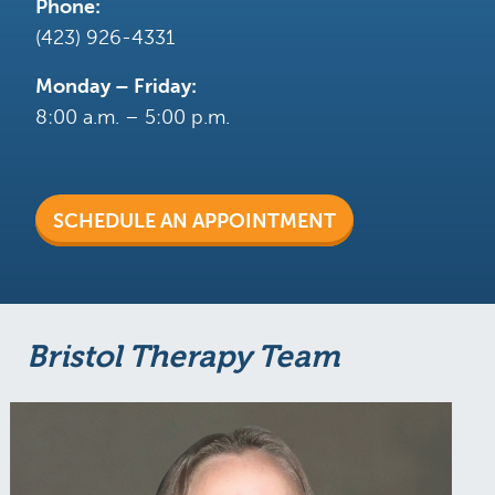
Phone:
(423) 926-4331
Monday – Friday:
8:00 a.m. – 5:00 p.m.
SCHEDULE AN APPOINTMENT
Bristol Therapy Team