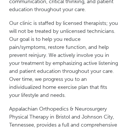
communication, critical thinking, and patient
education throughout your care.
Our clinic is staffed by licensed therapists; you
will not be treated by unlicensed technicians.
Our goal is to help you reduce
pain/symptoms, restore function, and help
prevent reinjury. We actively involve you in
your treatment by emphasizing active listening
and patient education throughout your care.
Over time, we progress you to an
individualized home exercise plan that fits
your lifestyle and needs.
Appalachian Orthopedics & Neurosurgery
Physical Therapy in Bristol and Johnson City,
Tennessee, provides a full and comprehensive