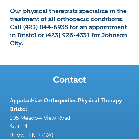
Our physical therapists specialize in the
treatment of all orthopedic conditions.
Call (423) 844-6935 for an appointment
in
Bristol
or (423) 926-4331 for
Johnson
City
.
Contact
Appalachian Orthopedics Physical Therapy –
Bristol
105 Meadow View Road
Suite 4
Bristol
,
TN
37620