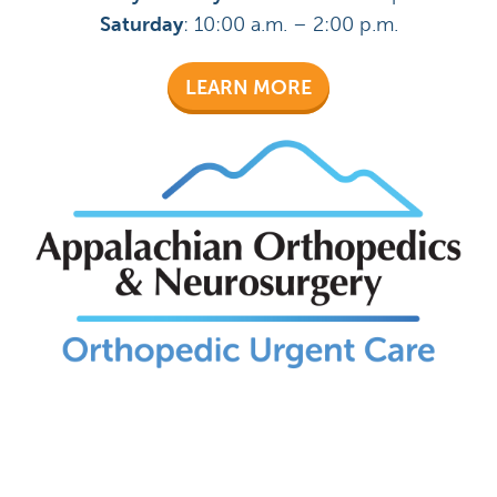
Saturday
: 10:00 a.m. – 2:00 p.m.
LEARN MORE